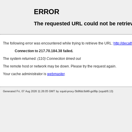
ERROR
The requested URL could not be retrie
The following error was encountered while trying to retrieve the URL:
http://decat
Connection to 217.70.184.38 failed.
The system returned:
(110) Connection timed out
The remote host or network may be down. Please try the request again.
Your cache administrator is
webmaster
.
Generated Fri, 07 Aug 2026 11:26:05 GMT by squid-proxy-5b96dc6d46-gs89p (squid/6.13)