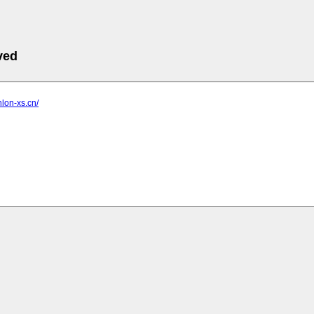
ved
hlon-xs.cn/